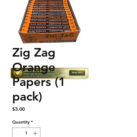
Zig Zag
Orange
Papers (1
pack)
Price
$3.00
Quantity
*