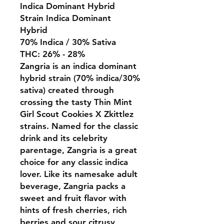
Indica Dominant Hybrid
Strain Indica Dominant
Hybrid
70% Indica / 30% Sativa
THC: 26% - 28%
Zangria is an indica dominant
hybrid strain (70% indica/30%
sativa) created through
crossing the tasty Thin Mint
Girl Scout Cookies X Zkittlez
strains. Named for the classic
drink and its celebrity
parentage, Zangria is a great
choice for any classic indica
lover. Like its namesake adult
beverage, Zangria packs a
sweet and fruit flavor with
hints of fresh cherries, rich
berries and sour citrusy