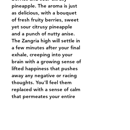
pineapple. The aroma is just
as delicious, with a bouquet
of fresh fruity berries, sweet
yet sour citrusy pineapple
and a punch of nutty anise.
The Zangria high will settle in
a few minutes after your final
exhale, creeping into your
brain with a growing sense of
lifted happiness that pushes
away any negative or racing
thoughts. You'll feel them
replaced with a sense of calm
that permeates your entire
body, leaving you feeling fully
relaxed from head to toe and
pretty sleepy at times.
Thanks to these effects and