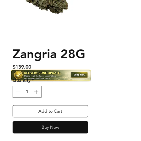
Zangria 28G
Price
$139.00
Quantity
*
Add to Cart
Buy Now