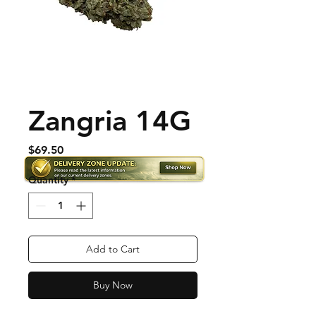
Zangria 14G
Price
$69.50
Quantity
*
Add to Cart
Buy Now