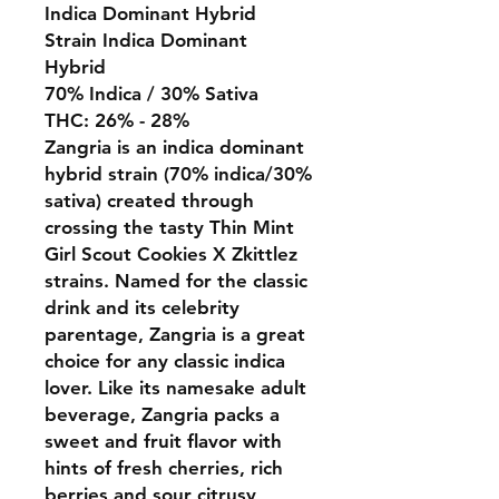
Indica Dominant Hybrid
Strain Indica Dominant
Hybrid
70% Indica / 30% Sativa
THC: 26% - 28%
Zangria is an indica dominant
hybrid strain (70% indica/30%
sativa) created through
crossing the tasty Thin Mint
Girl Scout Cookies X Zkittlez
strains. Named for the classic
drink and its celebrity
parentage, Zangria is a great
choice for any classic indica
lover. Like its namesake adult
beverage, Zangria packs a
sweet and fruit flavor with
hints of fresh cherries, rich
berries and sour citrusy