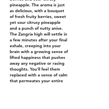
pineapple. The aroma is just
as delicious, with a bouquet
of fresh fruity berries, sweet
yet sour citrusy pineapple
and a punch of nutty anise.
The Zangria high will settle in
a few minutes after your final
exhale, creeping into your
brain with a growing sense of
lifted happiness that pushes
away any negative or racing
thoughts. You'll feel them
replaced with a sense of calm
that permeates your entire
body, leaving you feeling fully
relaxed from head to toe and
pretty sleepy at times.
Thanks to these effects and