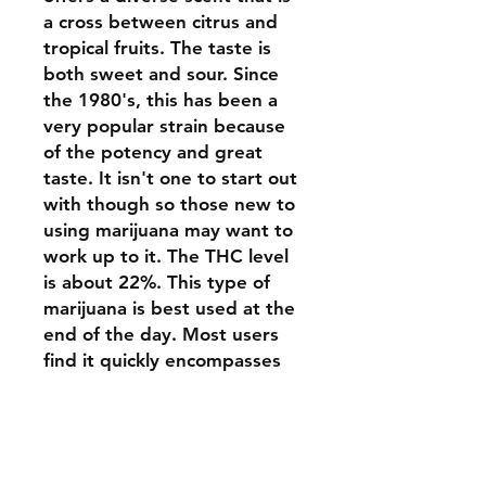
a cross between citrus and
tropical fruits. The taste is
both sweet and sour. Since
the 1980's, this has been a
very popular strain because
of the potency and great
taste. It isn't one to start out
with though so those new to
using marijuana may want to
work up to it. The THC level
is about 22%. This type of
marijuana is best used at the
end of the day. Most users
find it quickly encompasses
them and they will drift off to
sleep. If you use too much of
it, a foggy type of fatigue
may be present the next