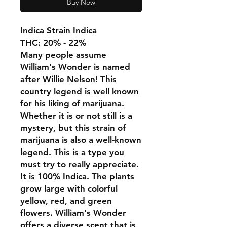
Buy Now
Indica Strain Indica
THC: 20% - 22%
Many people assume
William's Wonder is named
after Willie Nelson! This
country legend is well known
for his liking of marijuana.
Whether it is or not still is a
mystery, but this strain of
marijuana is also a well-known
legend. This is a type you
must try to really appreciate.
It is 100% Indica. The plants
grow large with colorful
yellow, red, and green
flowers. William's Wonder
offers a diverse scent that is