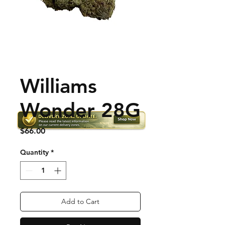
Williams
Wonder 28G
Price
$66.00
Quantity
*
Add to Cart