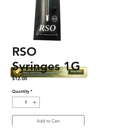
RSO
Syringes 1G
Price
$12.00
Quantity
*
Add to Cart