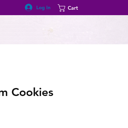
Log In
Cart
um Cookies