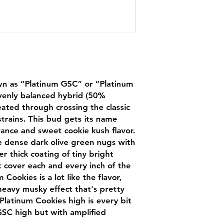
wn as “Platinum GSC” or “Platinum
evenly balanced hybrid (50%
eated through crossing the classic
rains. This bud gets its name
rance and sweet cookie kush flavor.
 dense dark olive green nugs with
r thick coating of tiny bright
t cover each and every inch of the
Cookies is a lot like the flavor,
heavy musky effect that's pretty
latinum Cookies high is every bit
 GSC high but with amplified