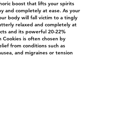
horic boost that lifts your spirits
py and completely at ease. As your
r body will fall victim to a tingly
utterly relaxed and completely at
ects and its powerful 20-22%
m Cookies is often chosen by
lief from conditions such as
nausea, and migraines or tension
Contact
Chat box botto
Luxbudhrm@gm
are looking for
and more...