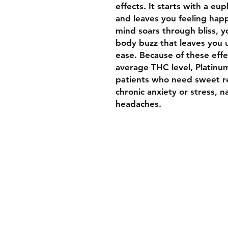
effects. It starts with a eup
and leaves you feeling hap
mind soars through bliss, you
body buzz that leaves you 
ease. Because of these eff
average THC level, Platinu
patients who need sweet re
chronic anxiety or stress, 
headaches.
Welcome To Luxurybud.co
We hope you find what you 
to suit your medical needs 