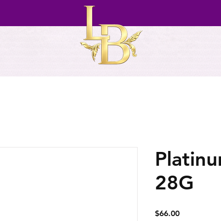
Platin
28G
Price
$66.00