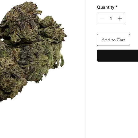
Quantity
*
Add to Cart