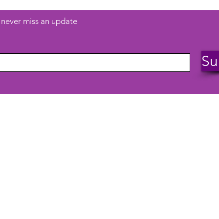
d never miss an update
Su