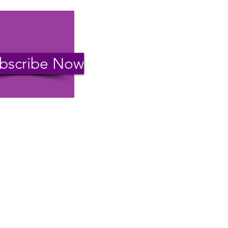
bscribe Now