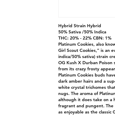
Hybrid Strain Hybrid
50% Sativa /50% Indica
THC: 20% - 22% CBN: 1%
Platinum Cookies, also kno
Girl Scout Cookies,” is an 
indica/50% sativa) strain cr
OG Kush X Durban Poison st
from its crazy frosty appea
Platinum Cookies buds have
dark amber hairs and a supe
white crystal trichomes tha
nugs. The aroma of Platinum 
although it does take on a 
fragrant and pungent. The P
as enjoyable as the classic