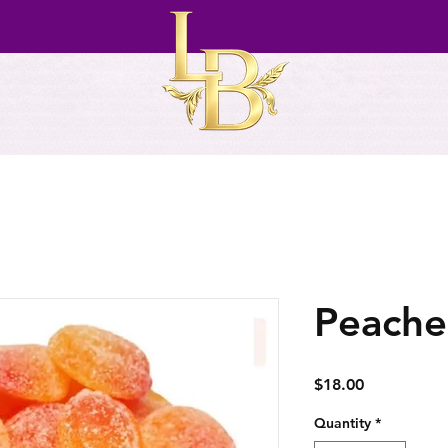
Peach
Price
$18.00
Quantity
*