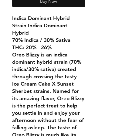
Buy Now
Indica Dominant Hybrid
Strain Indica Dominant
Hybrid
70% Indica / 30% Sativa
THC: 20% - 26%
Oreo Blizzy is an indica
dominant hybrid strain (70%
indica/30% sativa) created
through crossing the tasty
Ice Cream Cake X Sunset
Sherbet strains. Named for
its amazing flavor, Oreo Blizzy
is the perfect treat to help
you settle in and enjoy your
afternoon without the fear of
falling asleep. The taste of
Oreo Blizzy is much like its