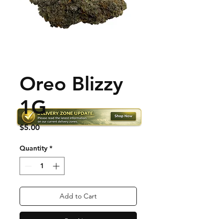
Oreo Blizzy
1G
Price
$5.00
Quantity
*
Add to Cart