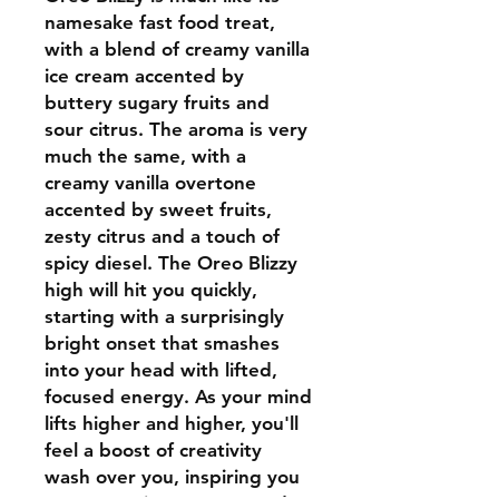
namesake fast food treat,
with a blend of creamy vanilla
ice cream accented by
buttery sugary fruits and
sour citrus. The aroma is very
much the same, with a
creamy vanilla overtone
accented by sweet fruits,
zesty citrus and a touch of
spicy diesel. The Oreo Blizzy
high will hit you quickly,
starting with a surprisingly
bright onset that smashes
into your head with lifted,
focused energy. As your mind
lifts higher and higher, you'll
feel a boost of creativity
wash over you, inspiring you