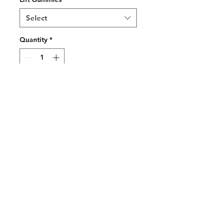
Select
Quantity
*
Add to Cart
Buy Now
Welcome To Luxurybud.co
We hope you find what you are
looking for
to suit your medical needs and more...
Join our mailing list and never miss an