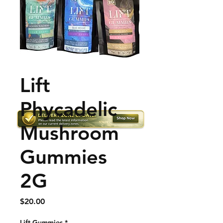
Lift
Phycadelic
Mushroom
Gummies
2G
Price
$20.00
Lift Gummies
*