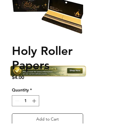
Holy Roller
Papers
Price
$4.00
Quantity
*
Add to Cart