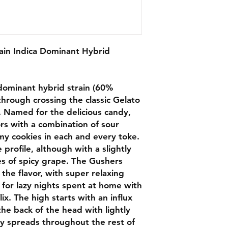
ain Indica Dominant Hybrid
a dominant hybrid strain (60%
through crossing the classic Gelato
. Named for the delicious candy,
rs with a combination of sour
amy cookies in each and every toke.
profile, although with a slightly
s of spicy grape. The Gushers
s the flavor, with super relaxing
d for lazy nights spent at home with
ix. The high starts with an influx
 the back of the head with lightly
kly spreads throughout the rest of