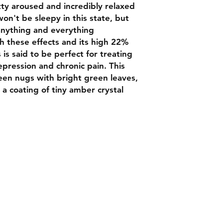
tty aroused and incredibly relaxed
n't be sleepy in this state, but
 anything and everything
 these effects and its high 22%
is said to be perfect for treating
epression and chronic pain. This
een nugs with bright green leaves,
 a coating of tiny amber crystal
Contact
Chat box botto
Luxbudhrm@gm
are looking for
and more...