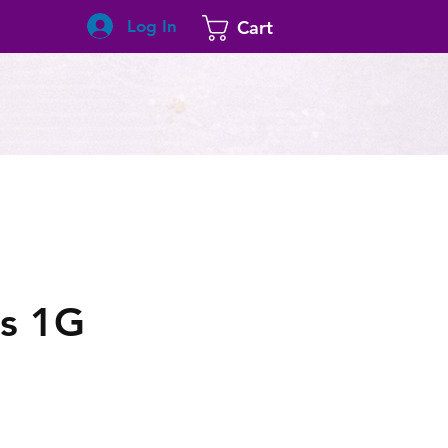
Log In
Cart
s 1G