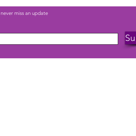
d never miss an update
Su