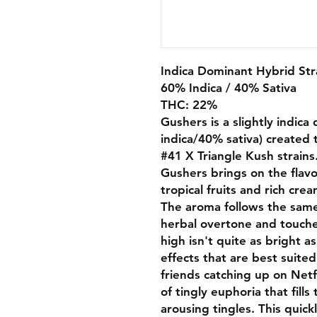
Indica Dominant Hybrid Str
60% Indica / 40% Sativa
THC: 22%
Gushers is a slightly indic
indica/40% sativa) created 
#41 X Triangle Kush strains
Gushers brings on the flavo
tropical fruits and rich cre
The aroma follows the same 
herbal overtone and touche
high isn't quite as bright a
effects that are best suite
friends catching up on Netfl
of tingly euphoria that fills
arousing tingles. This quic