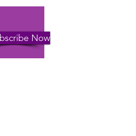
bscribe Now