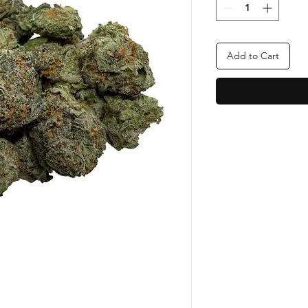
Add to Cart