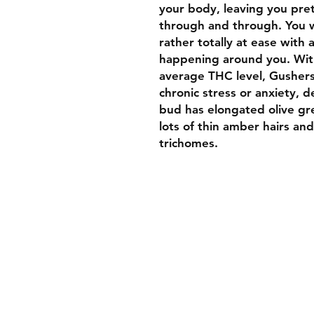
your body, leaving you pre
through and through. You wo
rather totally at ease with
happening around you. With
average THC level, Gushers 
chronic stress or anxiety, d
bud has elongated olive gr
lots of thin amber hairs and
trichomes.
Welcome To Luxurybud.co
We hope you find what you 
to suit your medical needs 