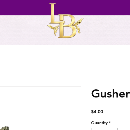
Gusher
Price
$4.00
Quantity
*