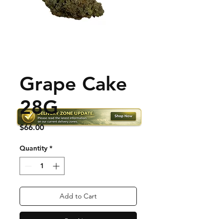
Grape Cake
28G
Price
$66.00
Quantity
*
Add to Cart