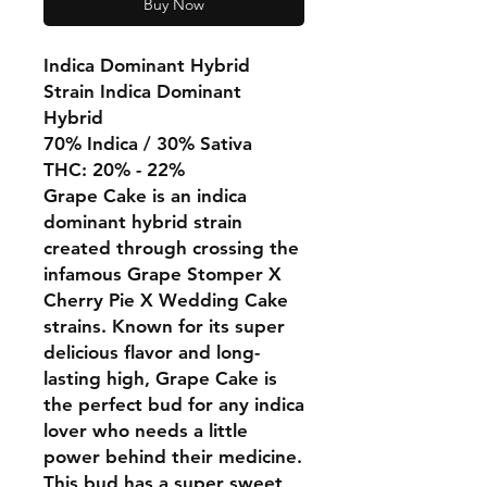
Buy Now
Indica Dominant Hybrid
Strain Indica Dominant
Hybrid
70% Indica / 30% Sativa
THC: 20% - 22%
Grape Cake is an indica
dominant hybrid strain
created through crossing the
infamous Grape Stomper X
Cherry Pie X Wedding Cake
strains. Known for its super
delicious flavor and long-
lasting high, Grape Cake is
the perfect bud for any indica
lover who needs a little
power behind their medicine.
This bud has a super sweet