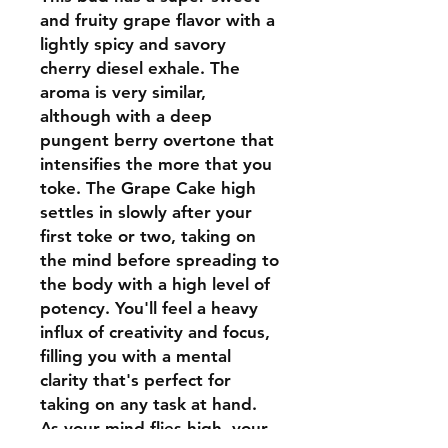
and fruity grape flavor with a
lightly spicy and savory
cherry diesel exhale. The
aroma is very similar,
although with a deep
pungent berry overtone that
intensifies the more that you
toke. The Grape Cake high
settles in slowly after your
first toke or two, taking on
the mind before spreading to
the body with a high level of
potency. You'll feel a heavy
influx of creativity and focus,
filling you with a mental
clarity that's perfect for
taking on any task at hand.
As your mind flies high, your