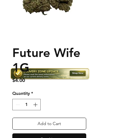
Future Wife
1G
Price
$4.00
Quantity
*
Add to Cart