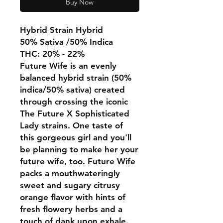
Buy Now
Hybrid Strain Hybrid
50% Sativa /50% Indica
THC: 20% - 22%
Future Wife is an evenly
balanced hybrid strain (50%
indica/50% sativa) created
through crossing the iconic
The Future X Sophisticated
Lady strains. One taste of
this gorgeous girl and you'll
be planning to make her your
future wife, too. Future Wife
packs a mouthwateringly
sweet and sugary citrusy
orange flavor with hints of
fresh flowery herbs and a
touch of dank upon exhale.