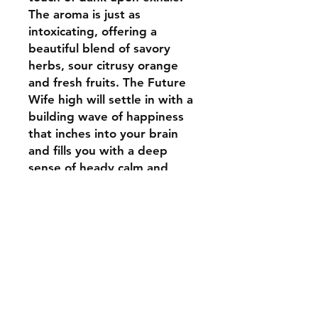
The aroma is just as
intoxicating, offering a
beautiful blend of savory
herbs, sour citrusy orange
and fresh fruits. The Future
Wife high will settle in with a
building wave of happiness
that inches into your brain
and fills you with a deep
sense of heady calm and
ease. This calming feeling will
soon begin to inch its way
throughout the rest of your
body, leaving you feeling fully
relaxed from head to toe and
a bit weighty at times.
Combined with its high 20-
22% average THC level,