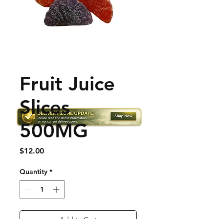
Fruit Juice
Slices
500MG
Price
$12.00
Quantity
*