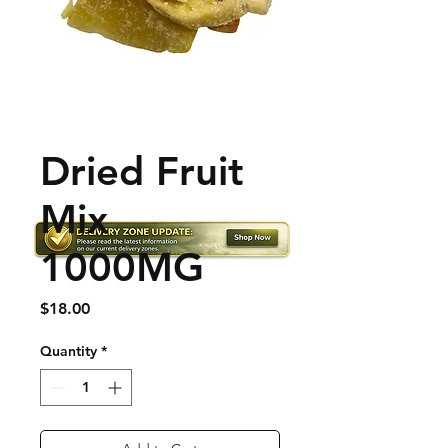
Dried Fruit
Mix
1000MG
Price
$18.00
Quantity
*