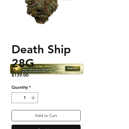
Death Ship
28G
Price
$139.00
Quantity
*
Add to Cart