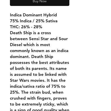
Buy Now
Indica Dominant Hybrid
75% Indica / 25% Sativa
THC: 26% - 28%
Death Ship is a cross
between Sensi Star and Sour
Diesel which is most
commonly known as an indica
dominant. Death Ship
possesses the best attributes
of both its parents. Its name
is assumed to be linked with
Star Wars movies. It has the
indica/sativa ratio of 75% to
25%. The strain bud, when
crushed with fingers, proves
to be extremely sticky, which
is a sign of good quality when