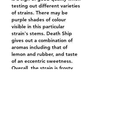
testing out different varieties
of strains. There may be
purple shades of colour
visible in this particular
strain's stems. Death Ship
gives out a combination of
aromas including that of
lemon and rubber, and taste
of an eccentric sweetness.
Overall, the strain is frosty
looking one with broadly
growing leaves. The aroma of
this strain might be a bit
pungent for a patient likes,
since it has a mixed essence
of both its parents. This
medical marijuana strain has
highly positive and calming