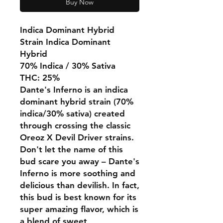
Buy Now
Indica Dominant Hybrid
Strain Indica Dominant
Hybrid
70% Indica / 30% Sativa
THC: 25%
Dante's Inferno is an indica
dominant hybrid strain (70%
indica/30% sativa) created
through crossing the classic
Oreoz X Devil Driver strains.
Don't let the name of this
bud scare you away – Dante's
Inferno is more soothing and
delicious than devilish. In fact,
this bud is best known for its
super amazing flavor, which is
a blend of sweet