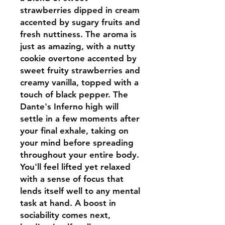
strawberries dipped in cream
accented by sugary fruits and
fresh nuttiness. The aroma is
just as amazing, with a nutty
cookie overtone accented by
sweet fruity strawberries and
creamy vanilla, topped with a
touch of black pepper. The
Dante's Inferno high will
settle in a few moments after
your final exhale, taking on
your mind before spreading
throughout your entire body.
You'll feel lifted yet relaxed
with a sense of focus that
lends itself well to any mental
task at hand. A boost in
sociability comes next,