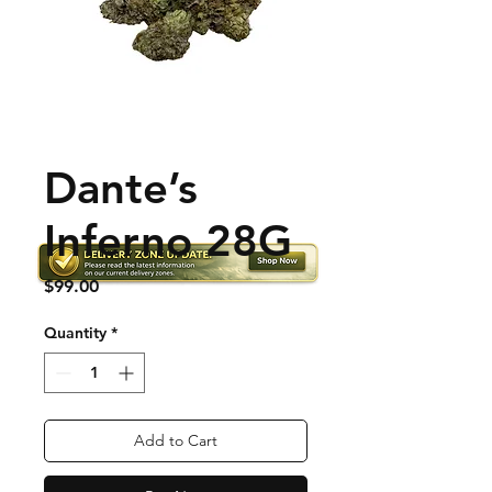
Dante’s
Inferno 28G
Price
$99.00
Quantity
*
Add to Cart