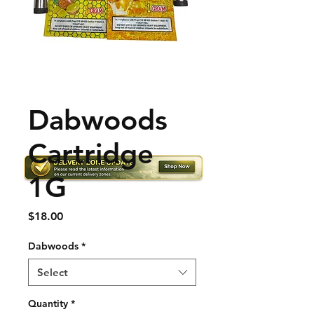
Dabwoods
Cartridge
1G
Price
$18.00
Dabwoods
*
Select
Quantity
*