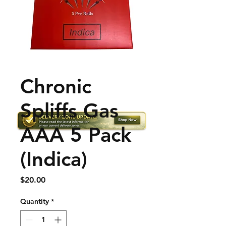
Chronic
Spliffs Gas
AAA 5 Pack
(Indica)
Price
$20.00
Quantity
*