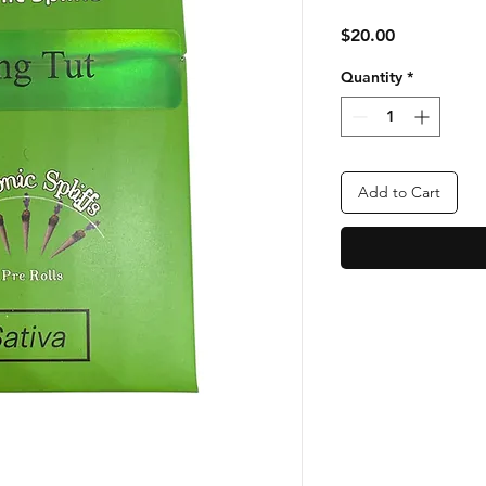
Price
$20.00
Quantity
*
Add to Cart