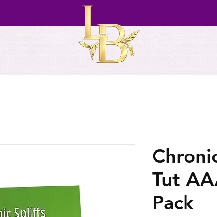
Chronic
Tut AAA
Pack