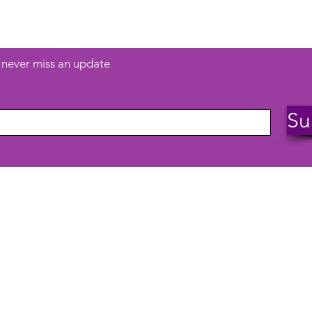
and more...
d never miss an update
Su