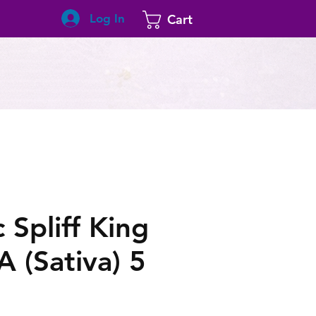
Log In
Cart
 Spliff King
 (Sativa) 5