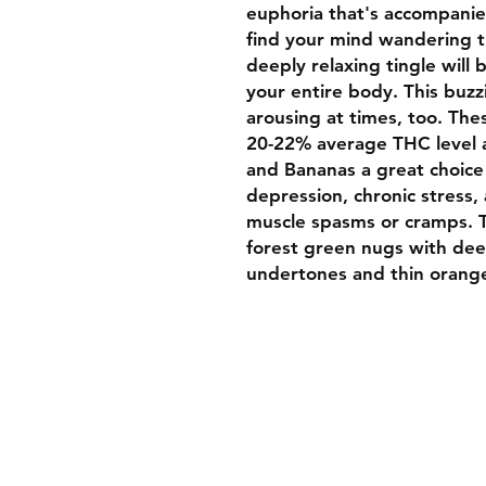
euphoria that's accompanied
find your mind wandering th
deeply relaxing tingle will
your entire body. This buzz
arousing at times, too. The
20-22% average THC level
and Bananas a great choice 
depression, chronic stress,
muscle spasms or cramps. T
forest green nugs with dee
undertones and thin orange
Welcome To Luxurybud.co
We hope you find what you 