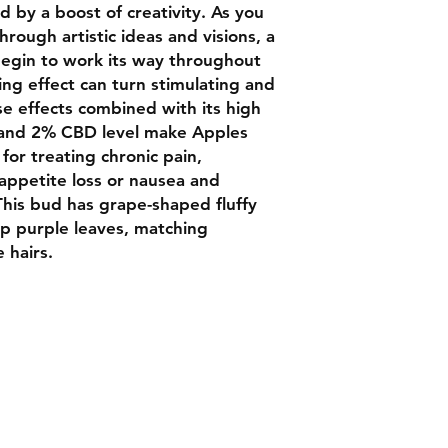
 by a boost of creativity. As you
rough artistic ideas and visions, a
 begin to work its way throughout
ing effect can turn stimulating and
se effects combined with its high
 and 2% CBD level make Apples
for treating chronic pain,
 appetite loss or nausea and
his bud has grape-shaped fluffy
p purple leaves, matching
 hairs.
Contact
Chat box botto
Luxbudhrm@gm
are looking for