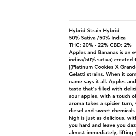
Hybrid Strain Hybrid
50% Sativa /50% Indica
THC: 20% - 22% CBD: 2%
Apples and Bananas is an e
indica/50% sativa) created 
[(Platinum Cookies X Grand
Gelatti strains. When it com
name says it all. Apples an
taste that's filled with del
sour apples, with a touch of
aroma takes a spicier turn,
diesel and sweet chemicals
high is just as delicious, wit
you hard and leave you daze
almost immediately, lifting