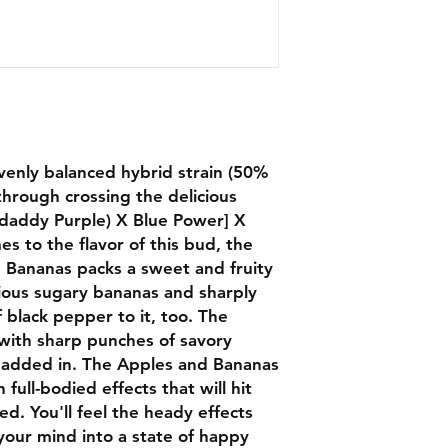
venly balanced hybrid strain (50%
through crossing the delicious
daddy Purple) X Blue Power] X
es to the flavor of this bud, the
d Bananas packs a sweet and fruity
icious sugary bananas and sharply
 black pepper to it, too. The
 with sharp punches of savory
 added in. The Apples and Bananas
h full-bodied effects that will hit
d. You'll feel the heady effects
 your mind into a state of happy