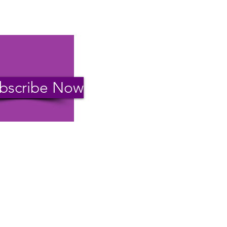
bscribe Now