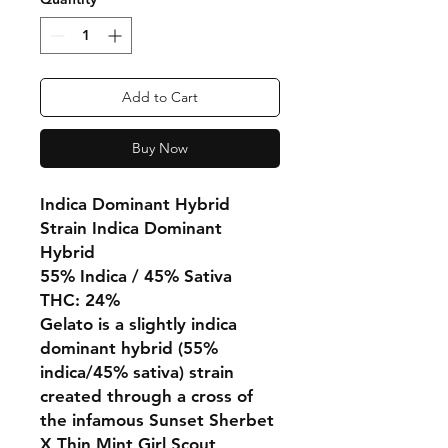
Add to Cart
Buy Now
Indica Dominant Hybrid
Strain Indica Dominant
Hybrid
55% Indica / 45% Sativa
THC: 24%
Gelato is a slightly indica
dominant hybrid (55%
indica/45% sativa) strain
created through a cross of
the infamous Sunset Sherbet
X Thin Mint Girl Scout