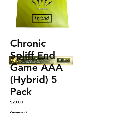
Chronic
Spliff End
Game AAA
(Hybrid) 5
Pack
Price
$20.00
Quantity
*