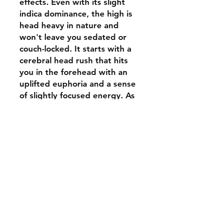
effects. Even with its slight
indica dominance, the high is
head heavy in nature and
won't leave you sedated or
couch-locked. It starts with a
cerebral head rush that hits
you in the forehead with an
uplifted euphoria and a sense
of slightly focused energy. As
this head high blissfully
builds, a creeping body buzz
will slowly wash over you,
leaving you completely
relaxed and calm with a
sense of peace and well
being. These powerful and
surprisingly well balanced
effects make Gelato the
perfect choice for patients