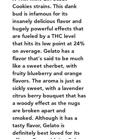
Cookies strains. This dank
bud is infamous for its
insanely delicious flavor and
hugely powerful effects that
are fueled by a THC level
that hits its low point at 24%
on average. Gelato has a
flavor that's said to be much
like a sweet sherbet, with
fruity blueberry and orange
flavors. The aroma is just as
sickly sweet, with a lavender
citrus berry bouquet that has
a woody effect as the nugs
are broken apart and
smoked. Although it has a
tasty flavor, Gelato is
definitely best loved for its