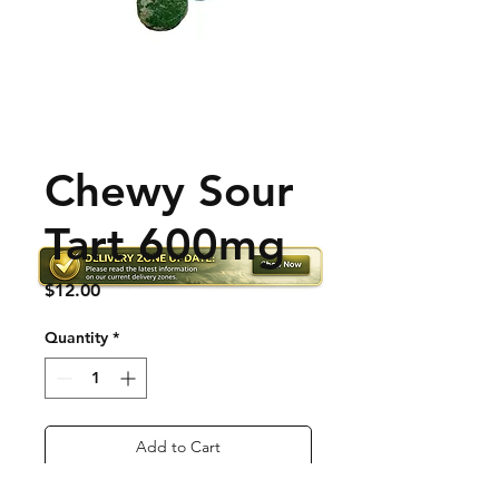
Chewy Sour
Tart 600mg
Price
$12.00
Quantity
*
Add to Cart