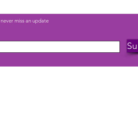
d never miss an update
Su