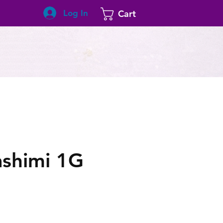
Log In
Cart
ashimi 1G