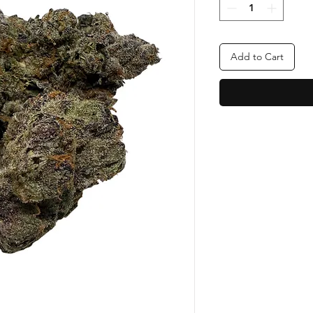
Add to Cart