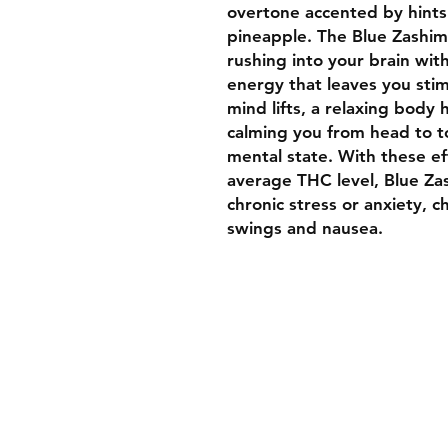
overtone accented by hints 
pineapple. The Blue Zashimi 
rushing into your brain wit
energy that leaves you stimu
mind lifts, a relaxing body h
calming you from head to t
mental state. With these ef
average THC level, Blue Zas
chronic stress or anxiety, 
swings and nausea.
Welcome To Luxurybud.co
We hope you find what you 
to suit your medical needs 