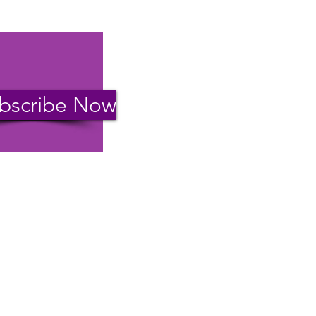
bscribe Now