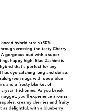
alanced hybrid strain (50%
through crossing the tasty Cherry
s. A gorgeous bud with a super
sting, happy high, Blue Zashimi is
hybrid that's perfect for any
d has eye-catching long and dense,
rald-green nugs with deep blue
irs and a frosty blanket of
e crystal trichomes. As you break
le nugget, you'll experience aromas
neapples, creamy cherries and fruity
st as delightful, with a blueberry