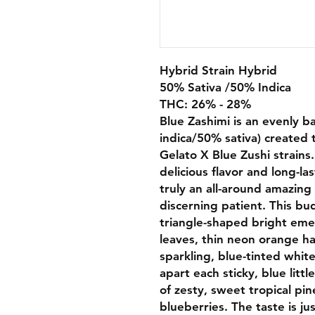
Hybrid Strain Hybrid
50% Sativa /50% Indica
THC: 26% - 28%
Blue Zashimi is an evenly b
indica/50% sativa) created 
Gelato X Blue Zushi strain
delicious flavor and long-la
truly an all-around amazing 
discerning patient. This bu
triangle-shaped bright eme
leaves, thin neon orange ha
sparkling, blue-tinted whit
apart each sticky, blue litt
of zesty, sweet tropical pi
blueberries. The taste is ju