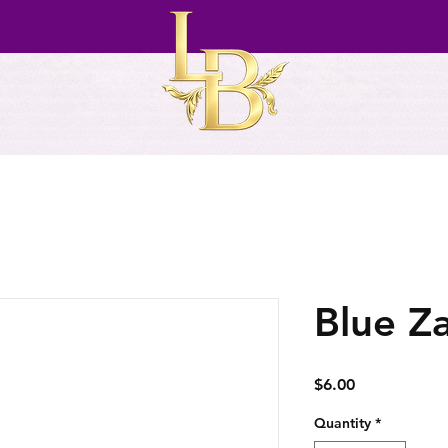
Blue Z
Price
$6.00
Quantity
*