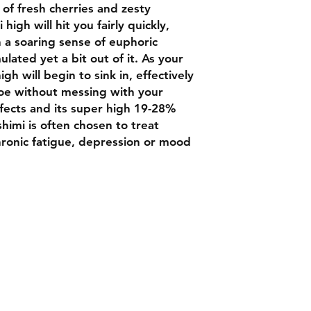
of fresh cherries and zesty
high will hit you fairly quickly,
h a soaring sense of euphoric
lated yet a bit out of it. As your
igh will begin to sink in, effectively
oe without messing with your
fects and its super high 19-28%
himi is often chosen to treat
chronic fatigue, depression or mood
Contact
Chat box botto
Luxbudhrm@gm
are looking for
and more...