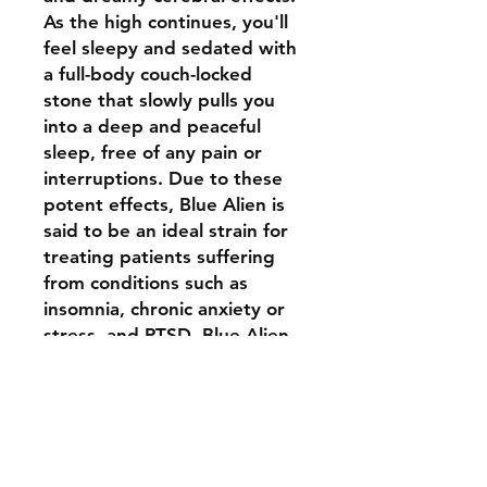
As the high continues, you'll
feel sleepy and sedated with
a full-body couch-locked
stone that slowly pulls you
into a deep and peaceful
sleep, free of any pain or
interruptions. Due to these
potent effects, Blue Alien is
said to be an ideal strain for
treating patients suffering
from conditions such as
insomnia, chronic anxiety or
stress, and PTSD. Blue Alien
buds have an aroma of sweet
berry candy and a delicious
taste of earthy sweet berry
with a hint of floral candy
that sweetens upon exhale.