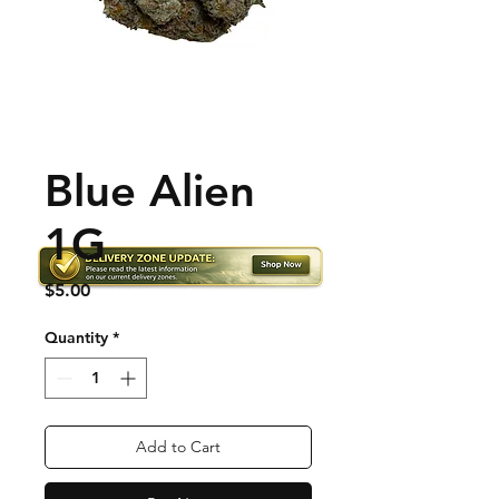
Blue Alien
1G
Price
$5.00
Quantity
*
Add to Cart