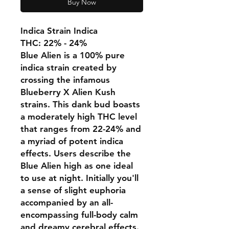
Buy Now
Indica Strain Indica
THC: 22% - 24%
Blue Alien is a 100% pure
indica strain created by
crossing the infamous
Blueberry X Alien Kush
strains. This dank bud boasts
a moderately high THC level
that ranges from 22-24% and
a myriad of potent indica
effects. Users describe the
Blue Alien high as one ideal
to use at night. Initially you'll
a sense of slight euphoria
accompanied by an all-
encompassing full-body calm
and dreamy cerebral effects.