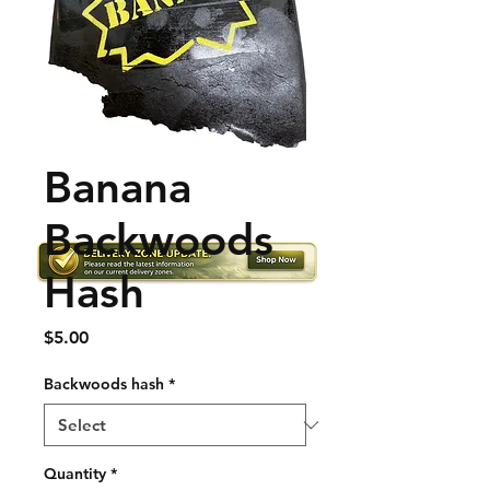
Banana
Backwoods
Hash
Price
$5.00
Backwoods hash
*
Quantity
*